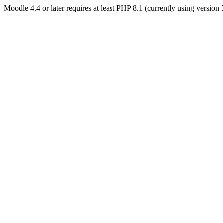
Moodle 4.4 or later requires at least PHP 8.1 (currently using version